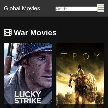
Global Movies
War Movies