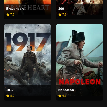
Braveheart
300
7.9
7.2
1917
Napoleon
8.0
6.3