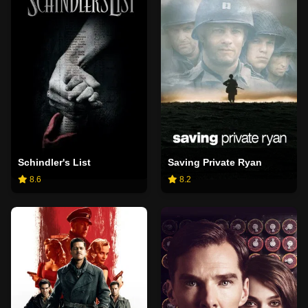
Schindler's List
Saving Private Ryan
8.6
8.2