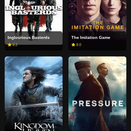
Inglourious Basterds
The Imitation Game
8.2
8.0