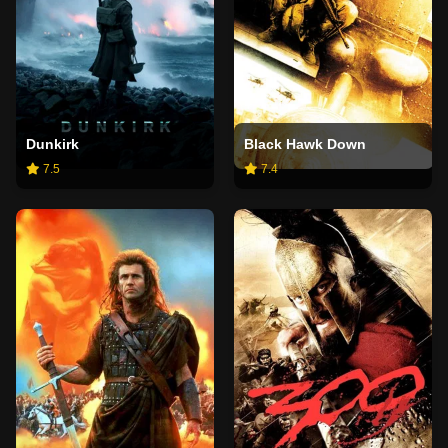
Dunkirk
Black Hawk Down
7.5
7.4