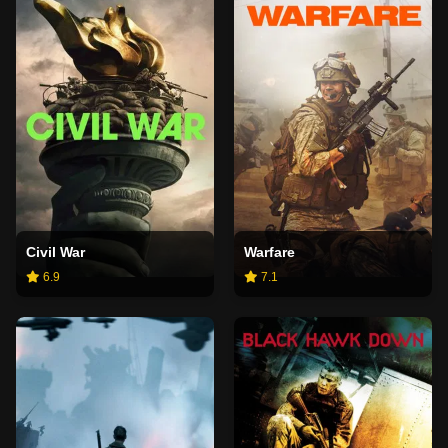
Civil War
Warfare
6.9
7.1