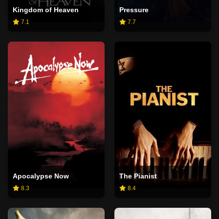
Kingdom of Heaven
Pressure
7.1
7.7
Apocalypse Now
The Pianist
8.3
8.4