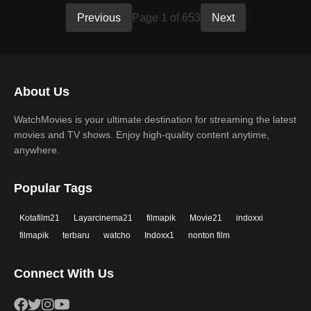
Previous
Page 1 of 653
Next
About Us
WatchMovies is your ultimate destination for streaming the latest
movies and TV shows. Enjoy high-quality content anytime,
anywhere.
Popular Tags
Kotafilm21
Layarcinema21
filmapik
Movie21
indoxxi
filmapik
terbaru
watcho
Indoxx1
nonton film
Connect With Us