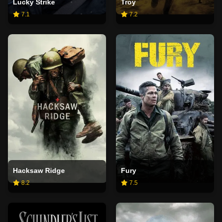
Lucky Strike
Troy
7.1
7.2
Hacksaw Ridge
Fury
8.2
7.5