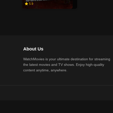
5.9
About Us
WatchMovies is your ultimate destination for streaming
the latest movies and TV shows. Enjoy high-quality
content anytime, anywhere.