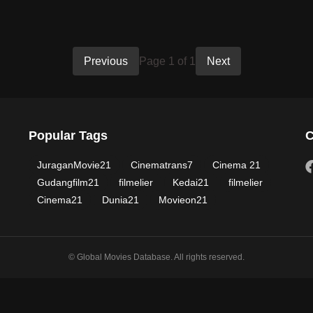
Previous
Page 1 of 1
Next
Popular Tags
C
JuraganMovie21
Cinematrans7
Cinema 21
Gudangfilm21
filmelier
Kedai21
filmelier
Cinema21
Dunia21
Movieon21
© Global Movies Database. All rights reserved.