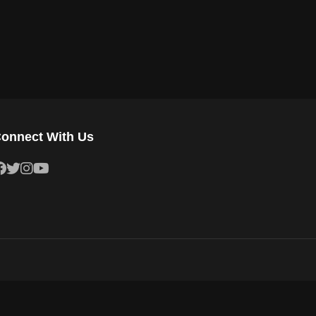
onnect With Us