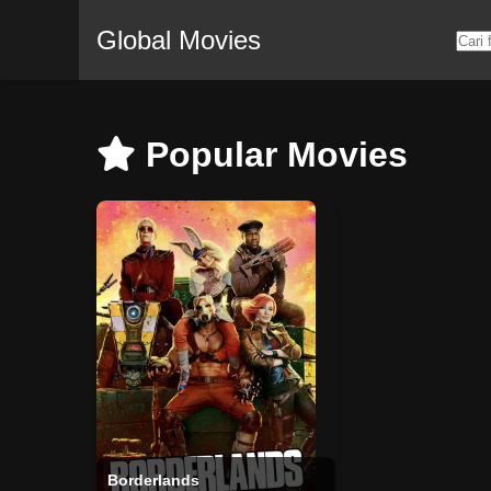
Global Movies
Popular Movies
Borderlands