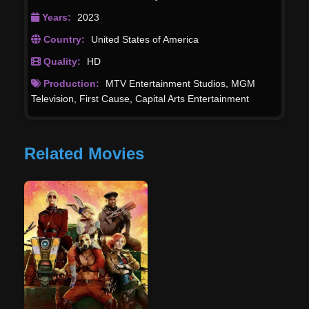
Years:
2023
Country:
United States of America
Quality:
HD
Production:
MTV Entertainment Studios
,
MGM
Television
,
First Cause
,
Capital Arts Entertainment
Related Movies