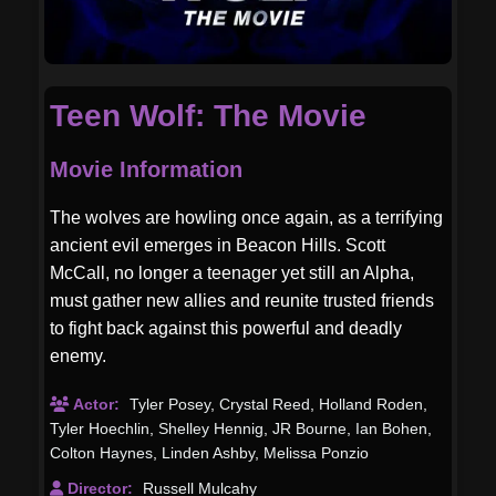
Teen Wolf: The Movie
Movie Information
The wolves are howling once again, as a terrifying
ancient evil emerges in Beacon Hills. Scott
McCall, no longer a teenager yet still an Alpha,
must gather new allies and reunite trusted friends
to fight back against this powerful and deadly
enemy.
Actor:
Tyler Posey
,
Crystal Reed
,
Holland Roden
,
Tyler Hoechlin
,
Shelley Hennig
,
JR Bourne
,
Ian Bohen
,
Colton Haynes
,
Linden Ashby
,
Melissa Ponzio
Director:
Russell Mulcahy