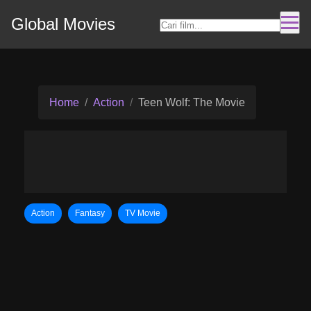
Global Movies
Home
Action
Teen Wolf: The Movie
Action
Fantasy
TV Movie