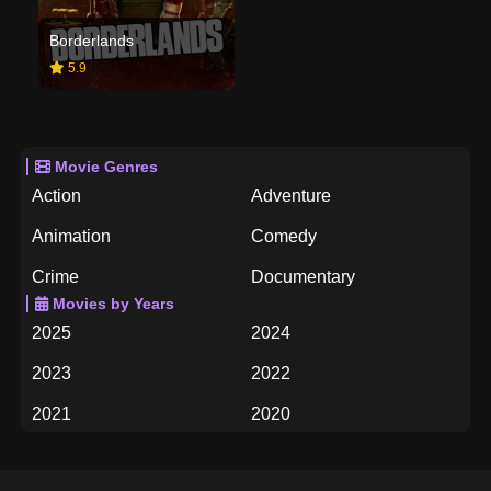
Borderlands
5.9
Movie Genres
Action
Adventure
Animation
Comedy
Crime
Documentary
Movies by Years
Drama
Family
2025
2024
Fantasy
History
2023
2022
Horror
Music
2021
2020
Mystery
Romance
2019
2018
Science Fiction
TV Movie