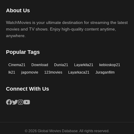
2017
2016
Thriller
War
About Us
2015
2014
Western
WatchMovies is your ultimate destination for streaming the latest
2013
2012
movies and TV shows. Enjoy high-quality content anytime,
2011
2010
anywhere.
2009
2008
Popular Tags
2007
2006
Cinema21
Download
Dunia21
Layarkita21
kebioskop21
2005
2004
lk21
jagomovie
123movies
Layarkaca21
Juraganfilm
2003
2002
Connect With Us
2001
2000
1999
1998
1997
1996
1995
1994
© 2026 Global Movies Database. All rights reserved.
1993
1992