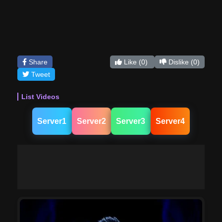
Share
Like
(0)
Dislike
(0)
Tweet
List Videos
Server1
Server2
Server3
Server4